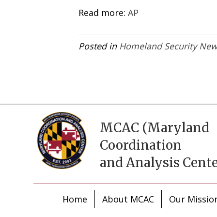
Read more:
AP
Posted in
Homeland Security Ne
MCAC (Maryland
Coordination
and Analysis Cente
Home
About MCAC
Our Missio