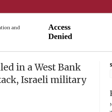
tion and
illed in a West Bank
ck, Israeli military
w