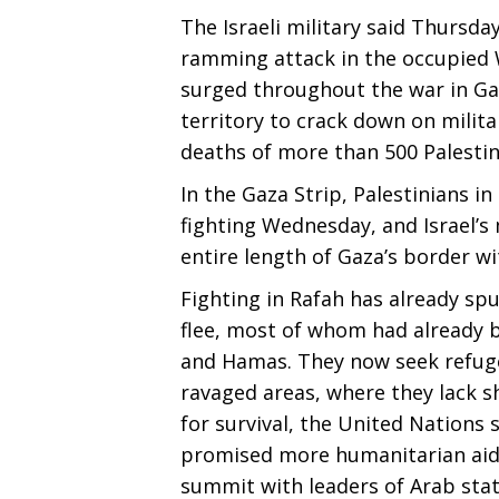
The Israeli military said Thursday
ramming attack in the occupied 
surged throughout the war in Gaz
territory to crack down on milita
deaths of more than 500 Palestin
In the Gaza Strip, Palestinians i
fighting Wednesday, and Israel’s m
entire length of Gaza’s border wi
Fighting in Rafah has already spu
flee, most of whom had already b
and Hamas. They now seek refuge
ravaged areas, where they lack sh
for survival, the United Nations 
promised more humanitarian aid 
summit with leaders of Arab stat