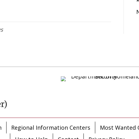
ws
r)
n
Regional Information Centers
Most Wanted C