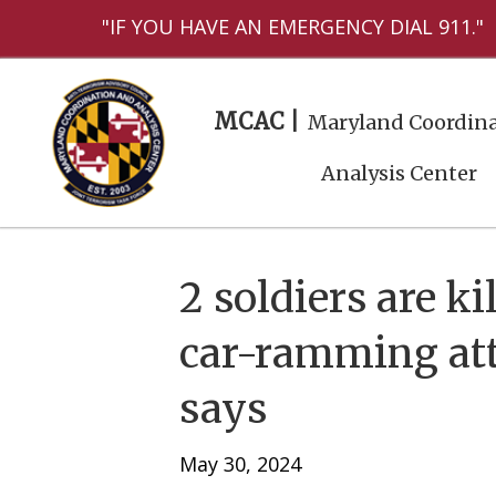
"IF YOU HAVE AN EMERGENCY DIAL 911."
MCAC |
Maryland Coordina
Analysis Center
2 soldiers are k
car-ramming atta
says
May 30, 2024