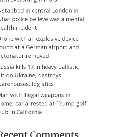
 stabbed in central London in
hat police believe was a mental
ealth incident
rone with an explosive device
found at a German airport and
detonator removed
ussia kills 17 in heavy ballistic
it on Ukraine, destroys
arehouses, logistics
an with illegal weapons in
home, car arrested at Trump golf
lub in California
Recent Comments