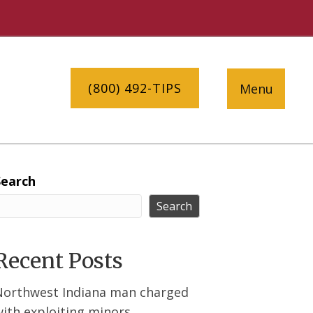
(800) 492-TIPS
Menu
Search
Search
Recent Posts
Northwest Indiana man charged
ith exploiting minors