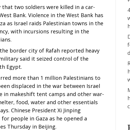
 that two soldiers were killed in a car-
4
West Bank. Violence in the West Bank has
w
a as Israel raids Palestinian towns in the
h
ncy, with incursions resulting in the
D
ians.
n the border city of Rafah reported heavy
ilitary said it seized control of the
R
th Egypt.
h
rred more than 1 million Palestinians to
w
een displaced in the war between Israel
M
 in makeshift tent camps and other war-
elter, food, water and other essentials
c
says. Chinese President Xi Jinping
for people in Gaza as he opened a
es Thursday in Beijing.