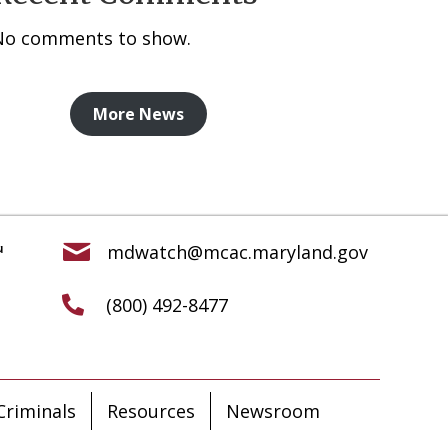
No comments to show.
More News
mdwatch@mcac.maryland.gov
(800) 492-8477
riminals
Resources
Newsroom