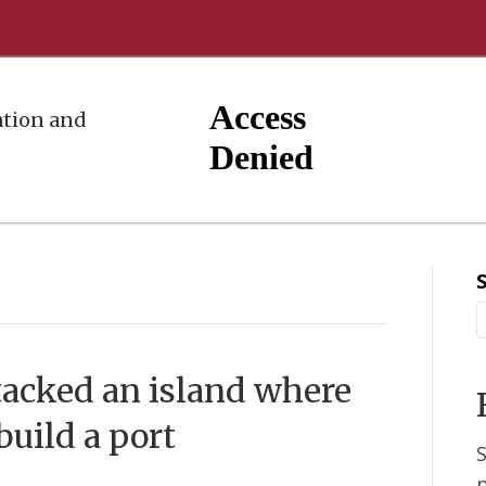
tion and
tacked an island where
build a port
S
p