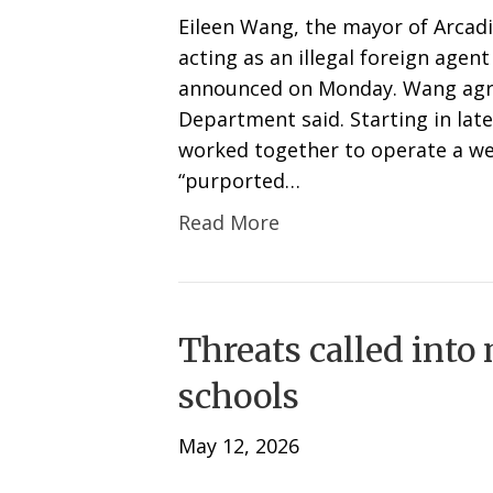
Eileen Wang, the mayor of Arcadi
acting as an illegal foreign agen
announced on Monday. Wang agree
Department said. Starting in la
worked together to operate a we
“purported…
Read More
Threats called into
schools
May 12, 2026