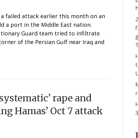
a failed attack earlier this month on an
2
ld a port in the Middle East nation.
f
tionary Guard team tried to infiltrate
g
corner of the Persian Gulf near Iraq and
‘systematic’ rape and
H
ing Hamas’ Oct 7 attack