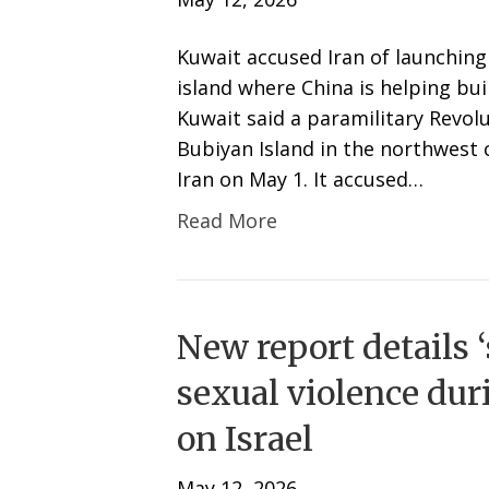
Kuwait accused Iran of launching 
island where China is helping bui
Kuwait said a paramilitary Revolu
Bubiyan Island in the northwest 
Iran on May 1. It accused…
Read More
New report details 
sexual violence dur
on Israel
May 12, 2026