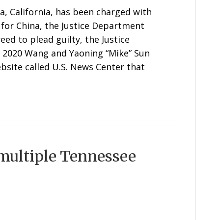
a, California, has been charged with
t for China, the Justice Department
d to plead guilty, the Justice
te 2020 Wang and Yaoning “Mike” Sun
bsite called U.S. News Center that
 multiple Tennessee