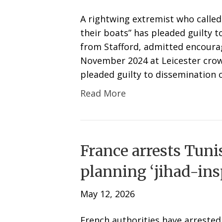
A rightwing extremist who called 
their boats” has pleaded guilty to
from Stafford, admitted encoura
November 2024 at Leicester crow
pleaded guilty to dissemination 
Read More
France arrests Tuni
planning ‘jihad-insp
May 12, 2026
French authorities have arrested