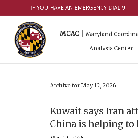
"IF YOU HAVE AN EMERGENCY DIAL 911."
MCAC |
Maryland Coordina
Analysis Center
Archive for May 12, 2026
Kuwait says Iran at
China is helping to 
May 12, 2026