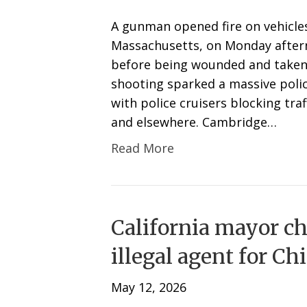
A gunman opened fire on vehicle
Massachusetts, on Monday afterno
before being wounded and taken i
shooting sparked a massive polic
with police cruisers blocking tra
and elsewhere. Cambridge…
Read More
California mayor ch
illegal agent for Ch
May 12, 2026