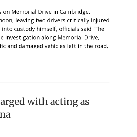
s on Memorial Drive in Cambridge,
on, leaving two drivers critically injured
nto custody himself, officials said. The
e investigation along Memorial Drive,
ffic and damaged vehicles left in the road,
arged with acting as
ina