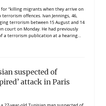
for “killing migrants when they arrive on
 terrorism offences. Ivan Jennings, 46,
ging terrorism between 15 August and 14
n court on Monday. He had previously
of a terrorism publication at a hearing…
sian suspected of
ired’ attack in Paris
 a 27-year-old Tunisian man suspected of