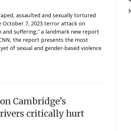
raped, assaulted and sexually tortured
e October 7, 2023 terror attack on
n and suffering,” a landmark new report
 CNN, the report presents the most
yet of sexual and gender-based violence
 on Cambridge’s
ivers critically hurt