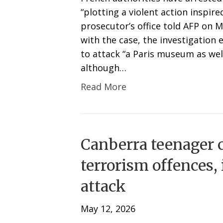
“plotting a violent action inspire
prosecutor’s office told AFP on 
with the case, the investigation
to attack “a Paris museum as we
although…
Read More
Canberra teenager 
terrorism offences,
attack
May 12, 2026