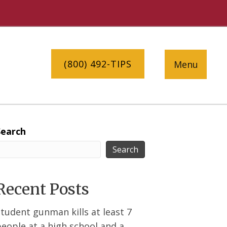
(800) 492-TIPS
Menu
Search
Search
Recent Posts
tudent gunman kills at least 7
eople at a high school and a