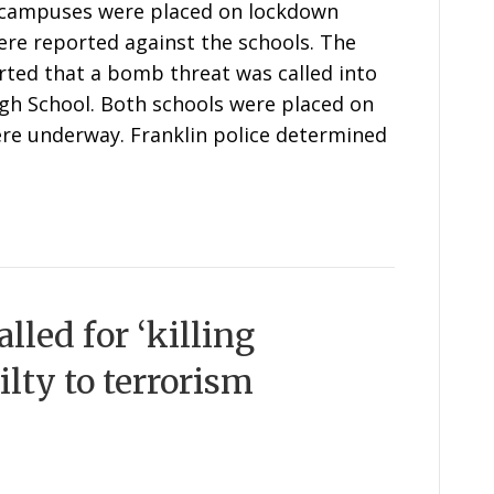
l campuses were placed on lockdown
re reported against the schools. The
rted that a bomb threat was called into
gh School. Both schools were placed on
ere underway. Franklin police determined
lled for ‘killing
ilty to terrorism