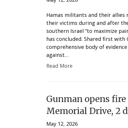
Hamas militants and their allies 
their victims during and after th
southern Israel “to maximize pai
has concluded. Shared first with
comprehensive body of evidence 
against…
Read More
Gunman opens fire
Memorial Drive, 2 dr
May 12, 2026