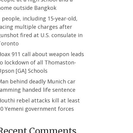
home outside Bangkok
 people, including 15-year-old,
acing multiple charges after
unshot fired at U.S. consulate in
Toronto
Hoax 911 call about weapon leads
to lockdown of all Thomaston-
Upson [GA] Schools
Man behind deadly Munich car
ramming handed life sentence
outhi rebel attacks kill at least
30 Yemeni government forces
Recent Comments