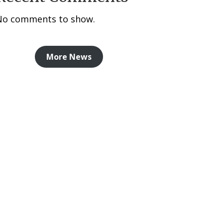
No comments to show.
More News