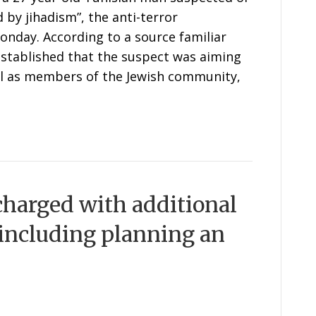
d by jihadism”, the anti-terror
Monday. According to a source familiar
 established that the suspect was aiming
ll as members of the Jewish community,
charged with additional
 including planning an