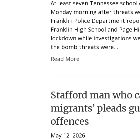
At least seven Tennessee schoo
Monday morning after threats we
Franklin Police Department repo
Franklin High School and Page Hi
lockdown while investigations w
the bomb threats were…
Read More
Stafford man who ca
migrants’ pleads gu
offences
May 12, 2026