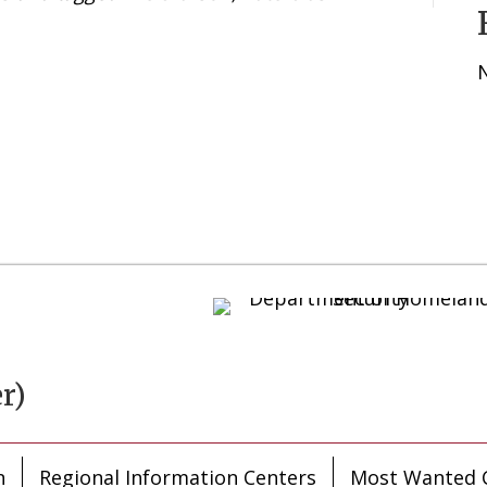
r)
n
Regional Information Centers
Most Wanted C