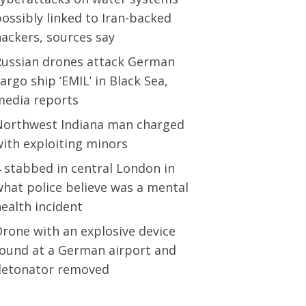
ossibly linked to Iran-backed
ackers, sources say
Russian drones attack German
argo ship ‘EMIL’ in Black Sea,
media reports
Northwest Indiana man charged
ith exploiting minors
 stabbed in central London in
hat police believe was a mental
ealth incident
rone with an explosive device
found at a German airport and
detonator removed