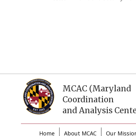
MCAC (Maryland
Coordination
and Analysis Cente
Home
About MCAC
Our Missio