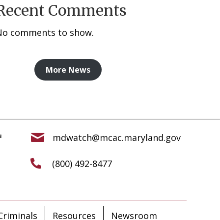
Recent Comments
No comments to show.
More News
mdwatch@mcac.maryland.gov
(800) 492-8477
riminals
Resources
Newsroom