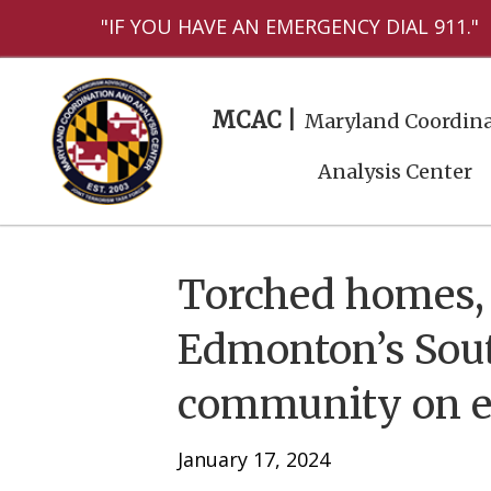
"IF YOU HAVE AN EMERGENCY DIAL 911."
MCAC |
Maryland Coordina
Analysis Center
Torched homes, 
Edmonton’s Sout
community on 
January 17, 2024