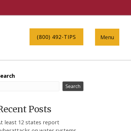
(800) 492-TIPS
Menu
Search
Search
Recent Posts
t least 12 states report
cyberattacks on water systems