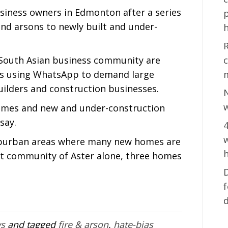
siness owners in Edmonton after a series
p
nd arsons to newly built and under-
h
s South Asian business community are
c
sts using WhatsApp to demand large
lders and construction businesses.
w
omes and new and under-construction
say.
4
w
suburban areas where many new homes are
h
st community of Aster alone, three homes
D
ws
and tagged
fire & arson
,
hate-bias