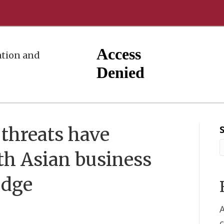
tion and
threats have
h Asian business
edge
A