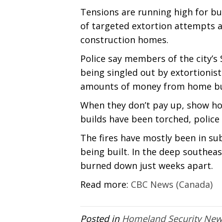
Tensions are running high for bu
of targeted extortion attempts a
construction homes.
Police say members of the city’
being singled out by extortioni
amounts of money from home bui
When they don’t pay up, show h
builds have been torched, police 
The fires have mostly been in 
being built. In the deep southea
burned down just weeks apart.
Read more:
CBC News (Canada)
Posted in
Homeland Security Ne