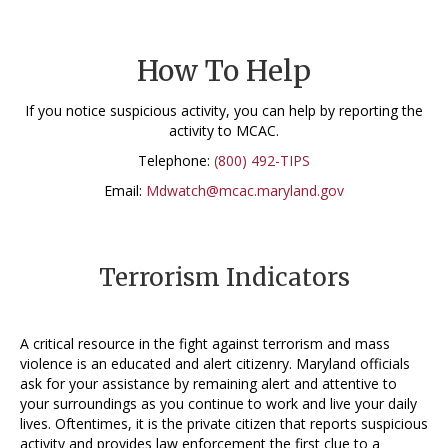
How To Help
If you notice suspicious activity, you can help by reporting the
activity to MCAC.
Telephone:
(800) 492-TIPS
Email:
Mdwatch@mcac.maryland.gov
Terrorism Indicators
A critical resource in the fight against terrorism and mass
violence is an educated and alert citizenry. Maryland officials
ask for your assistance by remaining alert and attentive to
your surroundings as you continue to work and live your daily
lives. Oftentimes, it is the private citizen that reports suspicious
activity and provides law enforcement the first clue to a