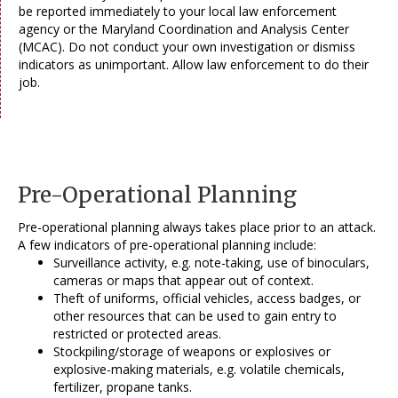
be reported immediately to your local law enforcement
agency or the Maryland Coordination and Analysis Center
(MCAC). Do not conduct your own investigation or dismiss
indicators as unimportant. Allow law enforcement to do their
job.
Pre-Operational Planning
Pre-operational planning always takes place prior to an attack.
A few indicators of pre-operational planning include:
Surveillance activity, e.g. note-taking, use of binoculars,
cameras or maps that appear out of context.
Theft of uniforms, official vehicles, access badges, or
other resources that can be used to gain entry to
restricted or protected areas.
Stockpiling/storage of weapons or explosives or
explosive-making materials, e.g. volatile chemicals,
fertilizer, propane tanks.