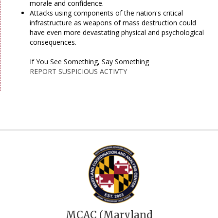
morale and confidence.
Attacks using components of the nation's critical
infrastructure as weapons of mass destruction could
have even more devastating physical and psychological
consequences.
If You See Something, Say Something
REPORT SUSPICIOUS ACTIVTY
MCAC (Maryland