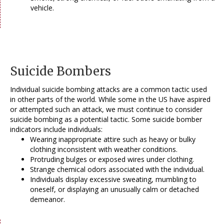
vehicle.
Suicide Bombers
Individual suicide bombing attacks are a common tactic used
in other parts of the world. While some in the US have aspired
or attempted such an attack, we must continue to consider
suicide bombing as a potential tactic. Some suicide bomber
indicators include individuals:
Wearing inappropriate attire such as heavy or bulky
clothing inconsistent with weather conditions.
Protruding bulges or exposed wires under clothing.
Strange chemical odors associated with the individual.
Individuals display excessive sweating, mumbling to
oneself, or displaying an unusually calm or detached
demeanor.