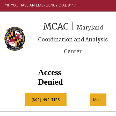
"IF YOU HAVE AN EMERGENCY DIAL 911."
MCAC |
Maryland
Coordination and Analysis
Center
(800) 492-TIPS
Menu