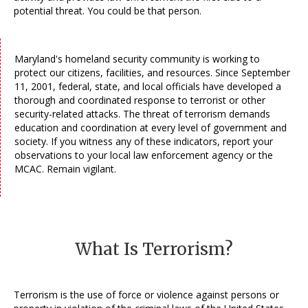
potential threat. You could be that person.
Maryland's homeland security community is working to
protect our citizens, facilities, and resources. Since September
11, 2001, federal, state, and local officials have developed a
thorough and coordinated response to terrorist or other
security-related attacks. The threat of terrorism demands
education and coordination at every level of government and
society. If you witness any of these indicators, report your
observations to your local law enforcement agency or the
MCAC. Remain vigilant.
What Is Terrorism?
Terrorism is the use of force or violence against persons or