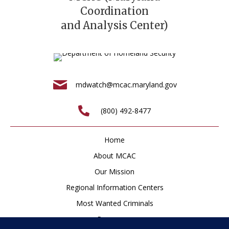
Coordination
and Analysis Center)
mdwatch@mcac.maryland.gov
(800) 492-8477
Home
About MCAC
Our Mission
Regional Information Centers
Most Wanted Criminals
Resources