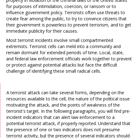
property in violation of the criminal laws of the United States
for purposes of intimidation, coercion, or ransom or to
influence government policy. Terrorists often use threats to
create fear among the public, to try to convince citizens that
their government is powerless to prevent terrorism, and to get
immediate publicity for their causes.
Most terrorist incidents involve small compartmented
extremists. Terrorist cells can meld into a community and
remain dormant for extended periods of time. Local, state,
and federal law enforcement officials work together to prevent
or protect against potential attacks but face the difficult
challenge of identifying these small radical cells.
A terrorist attack can take several forms, depending on the
resources available to the cell, the nature of the political issue
motivating the attack, and the points of weakness of the
terrorist's target. In the following paragraphs, you will find pre-
incident indicators that can alert law enforcement to a
potential terrorist attack, if properly reported. Understand that
the presence of one or two indicators does not presume
terrorist activity, but the presence of several indicators should