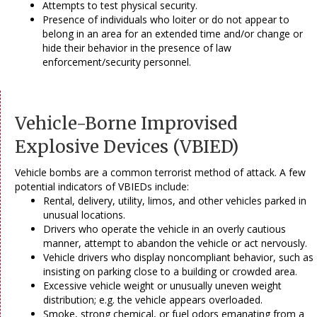
Attempts to test physical security.
Presence of individuals who loiter or do not appear to
belong in an area for an extended time and/or change or
hide their behavior in the presence of law
enforcement/security personnel.
Vehicle-Borne Improvised
Explosive Devices (VBIED)
Vehicle bombs are a common terrorist method of attack. A few
potential indicators of VBIEDs include:
Rental, delivery, utility, limos, and other vehicles parked in
unusual locations.
Drivers who operate the vehicle in an overly cautious
manner, attempt to abandon the vehicle or act nervously.
Vehicle drivers who display noncompliant behavior, such as
insisting on parking close to a building or crowded area.
Excessive vehicle weight or unusually uneven weight
distribution; e.g. the vehicle appears overloaded.
Smoke, strong chemical, or fuel odors emanating from a