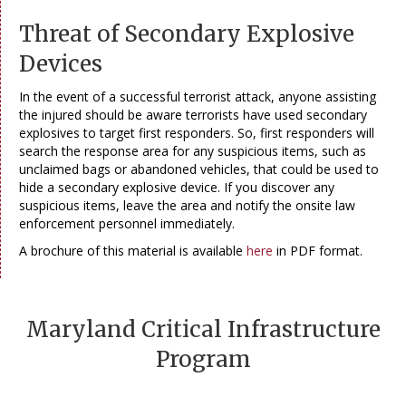
Threat of Secondary Explosive
Devices
In the event of a successful terrorist attack, anyone assisting
the injured should be aware terrorists have used secondary
explosives to target first responders. So, first responders will
search the response area for any suspicious items, such as
unclaimed bags or abandoned vehicles, that could be used to
hide a secondary explosive device. If you discover any
suspicious items, leave the area and notify the onsite law
enforcement personnel immediately.
A brochure of this material is available
here
in PDF format.
Maryland Critical Infrastructure
Program