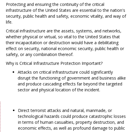
Protecting and ensuring the continuity of the critical
infrastructure of the United States are essential to the nation's
security, public health and safety, economic vitality, and way of
life.
Critical infrastructure are the assets, systems, and networks,
whether physical or virtual, so vital to the United States that
their incapacitation or destruction would have a debilitating
effect on security, national economic security, public health or
safety, or any combination thereof.
Why is Critical Infrastructure Protection Important?
Attacks on critical infrastructure could significantly
disrupt the functioning of government and business alike
and produce cascading effects far beyond the targeted
sector and physical location of the incident.
Direct terrorist attacks and natural, manmade, or
technological hazards could produce catastrophic losses
in terms of human casualties, property destruction, and
economic effects, as well as profound damage to public