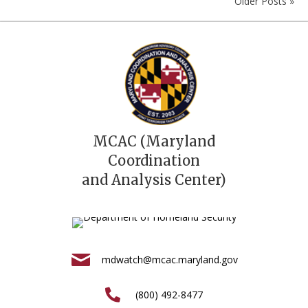
Older Posts »
MCAC (Maryland
Coordination
and Analysis Center)
mdwatch@mcac.maryland.gov
(800) 492-8477