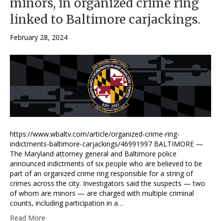
minors, in organized crime ring
linked to Baltimore carjackings.
February 28, 2024
https://www.wbaltv.com/article/organized-crime-ring-
indictments-baltimore-carjackings/46991997 BALTIMORE —
The Maryland attorney general and Baltimore police
announced indictments of six people who are believed to be
part of an organized crime ring responsible for a string of
crimes across the city. Investigators said the suspects — two
of whom are minors — are charged with multiple criminal
counts, including participation in a…
Read More