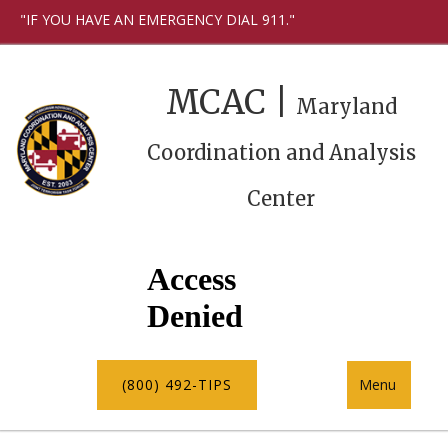
"IF YOU HAVE AN EMERGENCY DIAL 911."
MCAC |
Maryland
Coordination and Analysis
Center
(800) 492-TIPS
Menu