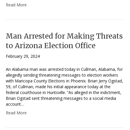
Read More
Man Arrested for Making Threats
to Arizona Election Office
February 29, 2024
An Alabama man was arrested today in Cullman, Alabama, for
allegedly sending threatening messages to election workers
with Maricopa County Elections in Phoenix. Brian Jerry Ogstad,
59, of Cullman, made his initial appearance today at the
federal courthouse in Huntsville. “As alleged in the indictment,
Brian Ogstad sent threatening messages to a social media
account…
Read More