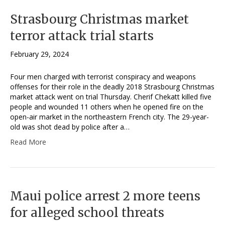
Strasbourg Christmas market
terror attack trial starts
February 29, 2024
Four men charged with terrorist conspiracy and weapons
offenses for their role in the deadly 2018 Strasbourg Christmas
market attack went on trial Thursday. Cherif Chekatt killed five
people and wounded 11 others when he opened fire on the
open-air market in the northeastern French city. The 29-year-
old was shot dead by police after a…
Read More
Maui police arrest 2 more teens
for alleged school threats