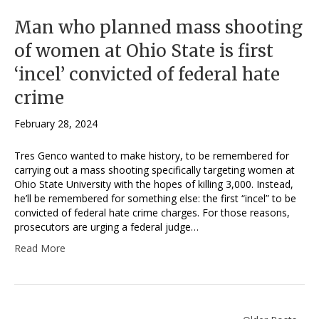
Man who planned mass shooting
of women at Ohio State is first
‘incel’ convicted of federal hate
crime
February 28, 2024
Tres Genco wanted to make history, to be remembered for
carrying out a mass shooting specifically targeting women at
Ohio State University with the hopes of killing 3,000. Instead,
he’ll be remembered for something else: the first “incel” to be
convicted of federal hate crime charges. For those reasons,
prosecutors are urging a federal judge…
Read More