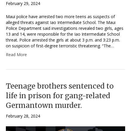
February 29, 2024
Maui police have arrested two more teens as suspects of
alleged threats against Iao Intermediate School. The Maui
Police Department said investigations revealed two girls, ages
13 and 14, were responsible for the Iao Intermediate School
threat. Police arrested the girls at about 3 p.m. and 3:23 p.m.
on suspicion of first-degree terroristic threatening. “The…
Read More
Teenage brothers sentenced to
life in prison for gang-related
Germantown murder.
February 28, 2024