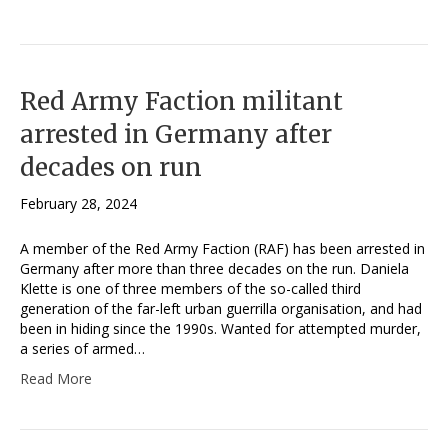
Red Army Faction militant
arrested in Germany after
decades on run
February 28, 2024
A member of the Red Army Faction (RAF) has been arrested in
Germany after more than three decades on the run. Daniela
Klette is one of three members of the so-called third
generation of the far-left urban guerrilla organisation, and had
been in hiding since the 1990s. Wanted for attempted murder,
a series of armed…
Read More