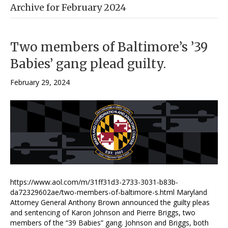
Archive for February 2024
Two members of Baltimore’s ’39
Babies’ gang plead guilty.
February 29, 2024
https://www.aol.com/m/31ff31d3-2733-3031-b83b-
da72329602ae/two-members-of-baltimore-s.html Maryland
Attorney General Anthony Brown announced the guilty pleas
and sentencing of Karon Johnson and Pierre Briggs, two
members of the “39 Babies” gang. Johnson and Briggs, both