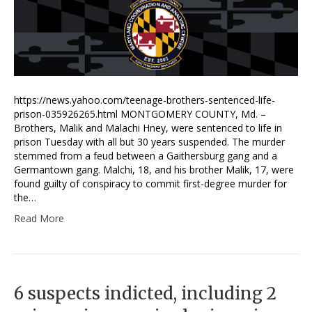
https://news.yahoo.com/teenage-brothers-sentenced-life-
prison-035926265.html MONTGOMERY COUNTY, Md. –
Brothers, Malik and Malachi Hney, were sentenced to life in
prison Tuesday with all but 30 years suspended. The murder
stemmed from a feud between a Gaithersburg gang and a
Germantown gang. Malchi, 18, and his brother Malik, 17, were
found guilty of conspiracy to commit first-degree murder for
the…
Read More
6 suspects indicted, including 2