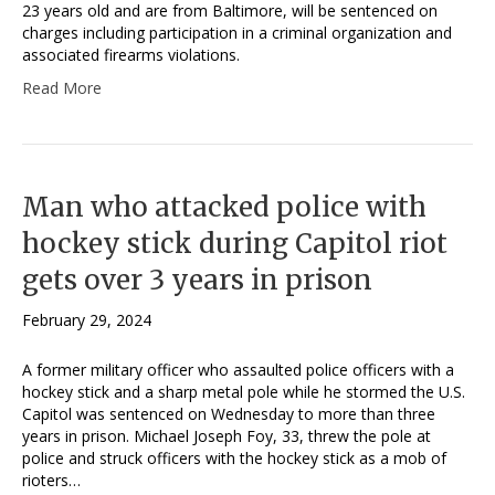
23 years old and are from Baltimore, will be sentenced on
charges including participation in a criminal organization and
associated firearms violations.
Read More
Man who attacked police with
hockey stick during Capitol riot
gets over 3 years in prison
February 29, 2024
A former military officer who assaulted police officers with a
hockey stick and a sharp metal pole while he stormed the U.S.
Capitol was sentenced on Wednesday to more than three
years in prison. Michael Joseph Foy, 33, threw the pole at
police and struck officers with the hockey stick as a mob of
rioters…