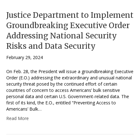
Justice Department to Implement
Groundbreaking Executive Order
Addressing National Security
Risks and Data Security
February 29, 2024
On Feb. 28, the President will issue a groundbreaking Executive
Order (E.O.) addressing the extraordinary and unusual national
security threat posed by the continued effort of certain
countries of concern to access Americans’ bulk sensitive
personal data and certain U.S. Government-related data. The
first of its kind, the E.O., entitled “Preventing Access to
Americans’ Bulk…
Read More