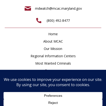
mdwatch@mcac.maryland.gov
(800) 492-8477
Home
About MCAC
Our Mission
Regional Information Centers
Most Wanted Criminals
Resources
Newsroom
How to Help
Contact
Privacy Policy