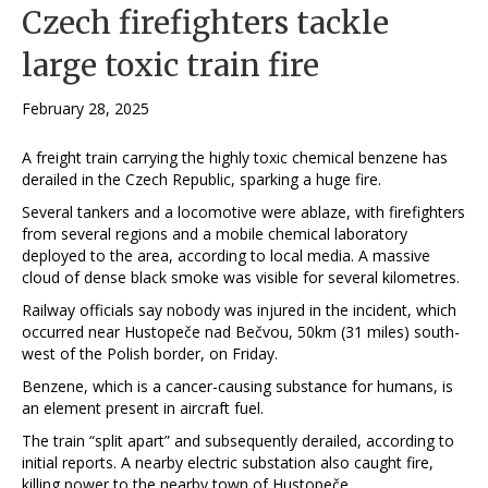
Czech firefighters tackle
large toxic train fire
February 28, 2025
A freight train carrying the highly toxic chemical benzene has
derailed in the Czech Republic, sparking a huge fire.
Several tankers and a locomotive were ablaze, with firefighters
from several regions and a mobile chemical laboratory
deployed to the area, according to local media. A massive
cloud of dense black smoke was visible for several kilometres.
Railway officials say nobody was injured in the incident, which
occurred near Hustopeče nad Bečvou, 50km (31 miles) south-
west of the Polish border, on Friday.
Benzene, which is a cancer-causing substance for humans, is
an element present in aircraft fuel.
The train “split apart” and subsequently derailed, according to
initial reports. A nearby electric substation also caught fire,
killing power to the nearby town of Hustopeče.