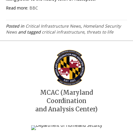
Read more:
BBC
Posted in
Critical Infrastructure News
,
Homeland Security
News
and tagged
critical infrastructure
,
threats to life
MCAC (Maryland
Coordination
and Analysis Center)