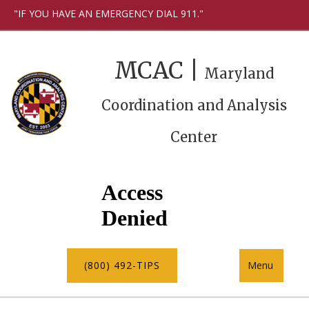
"IF YOU HAVE AN EMERGENCY DIAL 911."
MCAC |
Maryland
Coordination and Analysis
Center
(800) 492-TIPS
Menu