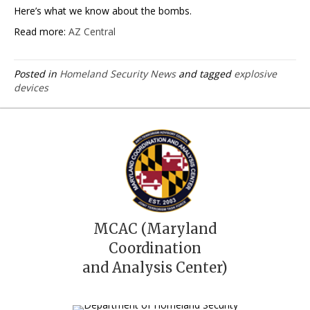
Here’s what we know about the bombs.
Read more:
AZ Central
Posted in
Homeland Security News
and tagged
explosive
devices
MCAC (Maryland
Coordination
and Analysis Center)