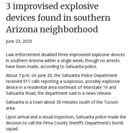
3 improvised explosive
devices found in southern
Arizona neighborhood
June 23, 2025
Law enforcement disabled three improvised explosive devices
in southern Arizona within a single week, though no arrests
have been made, according to Sahuarita police.
About 7 p.m. on June 20, the Sahuarita Police Department
received 911 calls reporting a suspicious, possibly explosive
device in a residential area northeast of Interstate 19 and
Sahuarita Road, the department said in a news release.
Sahuarita is a town about 30 minutes south of the Tucson
area.
Upon arrival and a visual inspection, Sahuarita police made the
decision to call the Pima County Sheriff’s Department’s bomb
squad.