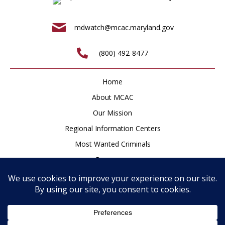
mdwatch@mcac.maryland.gov
(800) 492-8477
Home
About MCAC
Our Mission
Regional Information Centers
Most Wanted Criminals
Resources
Newsroom
How to Help
Contact
Privacy Policy