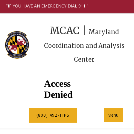
"IF YOU HAVE AN EMERGENCY DIAL 911."
MCAC |
Maryland
Coordination and Analysis
Center
(800) 492-TIPS
Menu