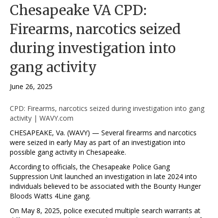
Chesapeake VA CPD:
Firearms, narcotics seized
during investigation into
gang activity
June 26, 2025
CPD: Firearms, narcotics seized during investigation into gang
activity | WAVY.com
CHESAPEAKE, Va. (WAVY) — Several firearms and narcotics
were seized in early May as part of an investigation into
possible gang activity in Chesapeake.
According to officials, the Chesapeake Police Gang
Suppression Unit launched an investigation in late 2024 into
individuals believed to be associated with the Bounty Hunger
Bloods Watts 4Line gang.
On May 8, 2025, police executed multiple search warrants at