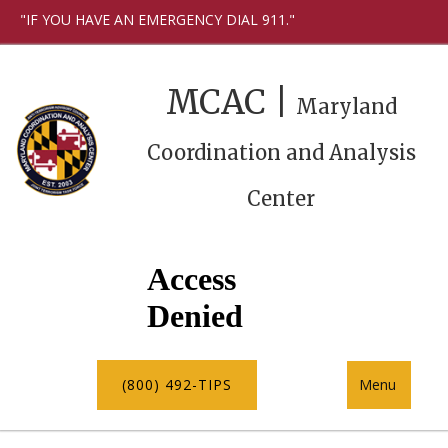
"IF YOU HAVE AN EMERGENCY DIAL 911."
MCAC |
Maryland
Coordination and Analysis
Center
(800) 492-TIPS
Menu