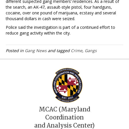
different suspected gang members’ residences. As a result of
the search, an AK-47, assault-style pistol, four handguns,
cocaine, over one pound of marijuana, ecstasy and several
thousand dollars in cash were seized.
Police said the investigation is part of a continued effort to
reduce gang activity within the city.
Posted in
Gang News
and tagged
Crime
,
Gangs
MCAC (Maryland
Coordination
and Analysis Center)