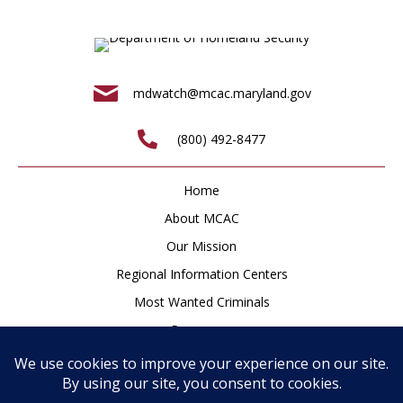
mdwatch@mcac.maryland.gov
(800) 492-8477
Home
About MCAC
Our Mission
Regional Information Centers
Most Wanted Criminals
Resources
Newsroom
How to Help