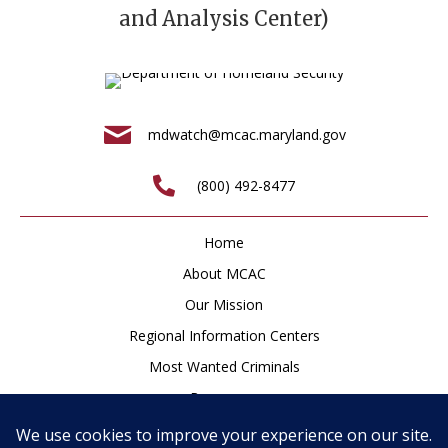
and Analysis Center)
mdwatch@mcac.maryland.gov
(800) 492-8477
Home
About MCAC
Our Mission
Regional Information Centers
Most Wanted Criminals
Resources
Newsroom