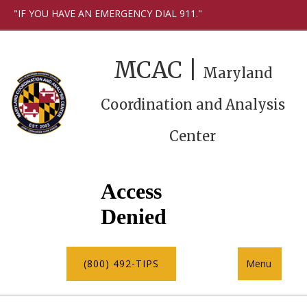
"IF YOU HAVE AN EMERGENCY DIAL 911."
MCAC |
Maryland
Coordination and Analysis
Center
(800) 492-TIPS
Menu