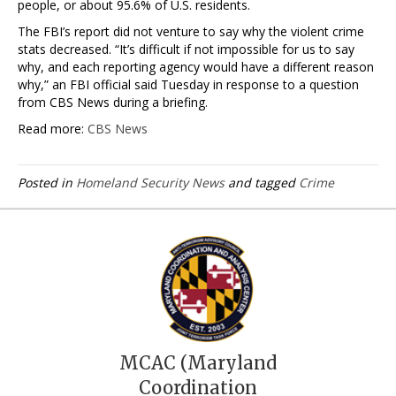
people, or about 95.6% of U.S. residents.
The FBI’s report did not venture to say why the violent crime
stats decreased. “It’s difficult if not impossible for us to say
why, and each reporting agency would have a different reason
why,” an FBI official said Tuesday in response to a question
from CBS News during a briefing.
Read more:
CBS News
Posted in
Homeland Security News
and tagged
Crime
MCAC (Maryland
Coordination