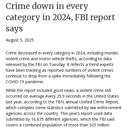
Crime down in every
category in 2024, FBI report
says
August 5, 2025
Crime decreased in every category in 2024, including murder,
violent crime and motor vehicle thefts, according to data
released by the FBI on Tuesday. It reflects a trend experts
have been tracking as reported numbers of violent crimes
continue to drop from a spike immediately following the
COVID-19 pandemic.
While the report included good news, a violent crime still
occurred on average every 25.9 seconds in the United States
last year, according to the FBI’s annual Unified Crime Report,
which compiles crime statistics submitted by law enforcement
agencies across the country. This year’s report used data
submitted by 16,675 different agencies, which the FBI said
covers a combined population of more than 325 million