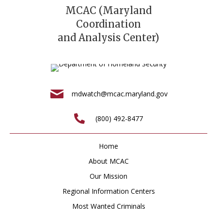
MCAC (Maryland
Coordination
and Analysis Center)
mdwatch@mcac.maryland.gov
(800) 492-8477
Home
About MCAC
Our Mission
Regional Information Centers
Most Wanted Criminals