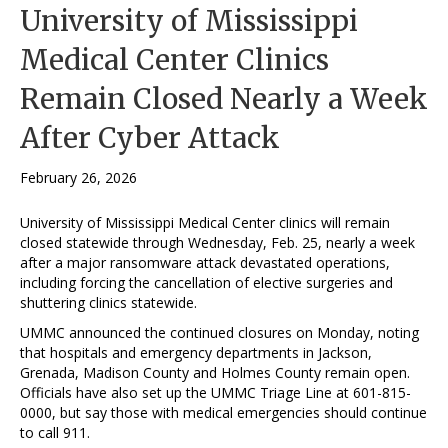
University of Mississippi
Medical Center Clinics
Remain Closed Nearly a Week
After Cyber Attack
February 26, 2026
University of Mississippi Medical Center clinics will remain
closed statewide through Wednesday, Feb. 25, nearly a week
after a major ransomware attack devastated operations,
including forcing the cancellation of elective surgeries and
shuttering clinics statewide.
UMMC announced the continued closures on Monday, noting
that hospitals and emergency departments in Jackson,
Grenada, Madison County and Holmes County remain open.
Officials have also set up the UMMC Triage Line at 601-815-
0000, but say those with medical emergencies should continue
to call 911.