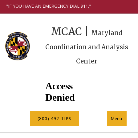
"IF YOU HAVE AN EMERGENCY DIAL 911."
MCAC |
Maryland
Coordination and Analysis
Center
(800) 492-TIPS
Menu