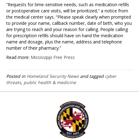
“Requests for time-sensitive needs, such as medication refills
or postoperative care visits, will be prioritized,” a notice from
the medical center says. “Please speak clearly when prompted
to provide your name, callback number, date of birth, who you
are trying to reach and your reason for calling. People calling
for prescription refills should have on hand the medication
name and dosage, plus the name, address and telephone
number of their pharmacy.”
Read more:
Mississippi Free Press
Posted in
Homeland Security News
and tagged
cyber
threats
,
public health & medicine