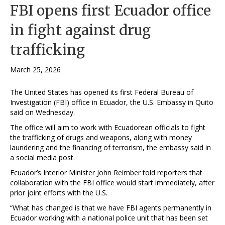
FBI opens first Ecuador office
in fight against drug
trafficking
March 25, 2026
The United States has opened its ​first Federal Bureau of
Investigation (FBI) office ‌in Ecuador, the U.S. Embassy in Quito
said on Wednesday.
The office will aim to ​work with Ecuadorean officials to fight
the trafficking ​of drugs and weapons, along with ⁠money
laundering and the financing of ​terrorism, the embassy said in
a social ​media post.
Ecuador’s Interior Minister John Reimber told reporters that
collaboration with the FBI office would ​start immediately, after
prior joint efforts ​with the U.S.
“What has changed is that we have ‌FBI ⁠agents permanently in
Ecuador working with a national police unit that has been set