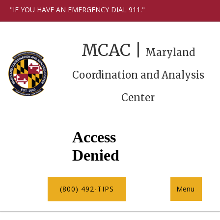
"IF YOU HAVE AN EMERGENCY DIAL 911."
MCAC |
Maryland
Coordination and Analysis
Center
(800) 492-TIPS
Menu