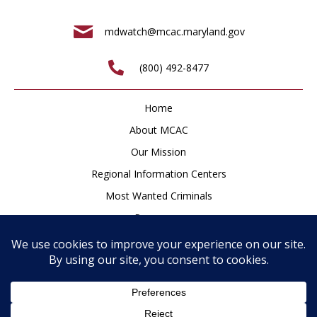
mdwatch@mcac.maryland.gov
(800) 492-8477
Home
About MCAC
Our Mission
Regional Information Centers
Most Wanted Criminals
Resources
Newsroom
How to Help
Contact
Privacy Policy