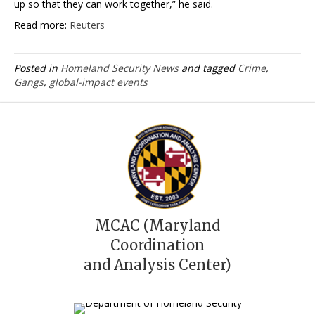
up so that they can ​work together,” ​he said.
Read more:
Reuters
Posted in
Homeland Security News
and tagged
Crime
,
Gangs
,
global-impact events
MCAC (Maryland
Coordination
and Analysis Center)