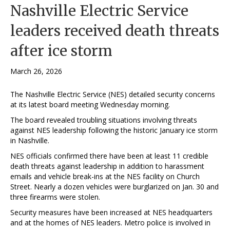
Nashville Electric Service
leaders received death threats
after ice storm
March 26, 2026
The Nashville Electric Service (NES) detailed security concerns
at its latest board meeting Wednesday morning.
The board revealed troubling situations involving threats
against NES leadership following the historic January ice storm
in Nashville.
NES officials confirmed there have been at least 11 credible
death threats against leadership in addition to harassment
emails and vehicle break-ins at the NES facility on Church
Street. Nearly a dozen vehicles were burglarized on Jan. 30 and
three firearms were stolen.
Security measures have been increased at NES headquarters
and at the homes of NES leaders. Metro police is involved in