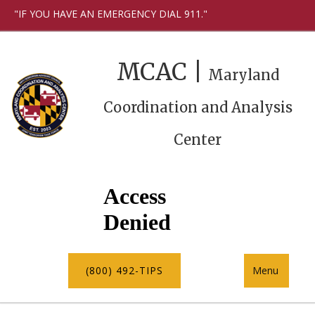
"IF YOU HAVE AN EMERGENCY DIAL 911."
MCAC |
Maryland
Coordination and Analysis
Center
(800) 492-TIPS
Menu