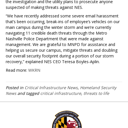
the investigation and the utility plans to prosecute anyone
suspected of making threats against NES.
“We have recently addressed some severe email harassment
that’s been occurring, break-ins of employee’s vehicles on our
main campus during the winter storm and we’re currently
navigating 11 credible death threats through the Metro
Nashville Police Department that were made against
management. We are grateful to MNPD for assistance and
helping us secure our campus, mitigate threats and doubling
our overall security footprint during a portion of our storm
recovery,” explained NES CEO Teresa Boyles-Aplin.
Read more:
WKRN
Posted in
Critical Infrastructure News
,
Homeland Security
News
and tagged
critical infrastructure
,
threats to life