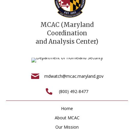
MCAC (Maryland
Coordination
and Analysis Center)
mdwatch@mcac.maryland.gov
(800) 492-8477
Home
About MCAC
Our Mission