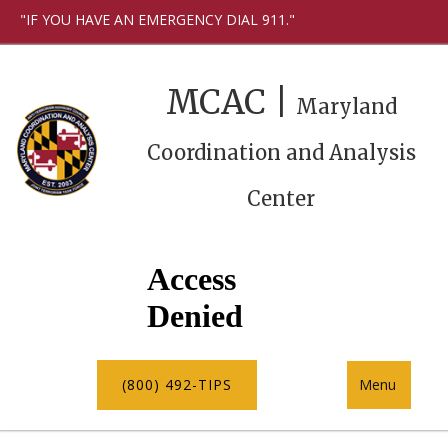
"IF YOU HAVE AN EMERGENCY DIAL 911."
MCAC |
Maryland
Coordination and Analysis
Center
(800) 492-TIPS
Menu