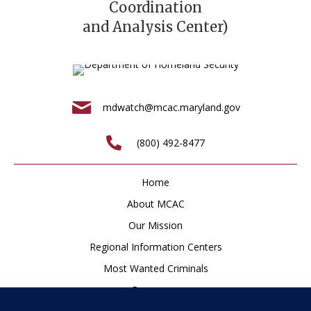
Coordination
and Analysis Center)
mdwatch@mcac.maryland.gov
(800) 492-8477
Home
About MCAC
Our Mission
Regional Information Centers
Most Wanted Criminals
Resources