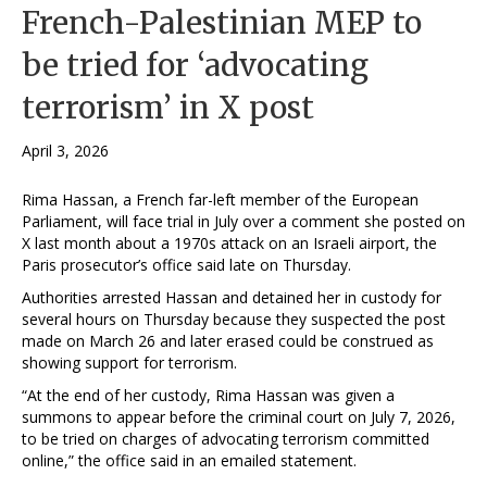
French-Palestinian MEP to
be tried for ‘advocating
terrorism’ in X post
April 3, 2026
Rima Hassan, a French far-left ⁠member of the ​European
Parliament, will face trial in July over a comment she posted on
X last month about ​a 1970s attack on an Israeli airport, the
Paris prosecutor’s office said late on Thursday.
Authorities arrested Hassan and detained her in custody for
several hours on Thursday because they suspected the post
made on March ​26 and ‌later erased could be construed as
showing support for terrorism.
“At the end ⁠of her custody, Rima Hassan was given a
summons to appear before the criminal court on July 7, 2026,
to be ‌tried on charges of advocating terrorism committed
online,” the office said in an emailed statement.