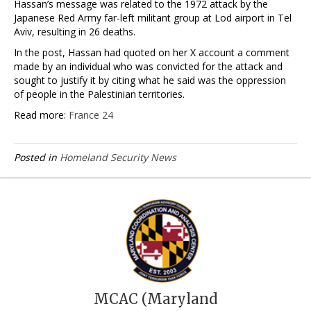
Hassan’s ⁠message was related to the 1972 attack by the
Japanese Red Army far-left militant group at Lod airport in Tel
Aviv, resulting in 26 deaths.
In the post, Hassan ​had quoted on her X account a comment
made by an individual ‌who was convicted for the attack and
sought to justify it by citing what he said was the oppression
of people in the Palestinian territories.
Read more:
France 24
Posted in
Homeland Security News
MCAC (Maryland