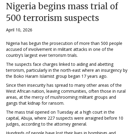
Nigeria begins mass trial of
500 terrorism suspects
April 10, 2026
Nigeria has begun the prosecution of more than 500 people
accused of involvement in militant attacks in one of the
country’s largest ever terrorism trials.
The suspects face charges linked to aiding and abetting
terrorism, particularly in the north-east where an insurgency by
the Boko Haram Islamist group began 17 years ago.
Since then insecurity has spread to many other areas of the
West African nation, leaving communities, often those in rural
areas, at the mercy of mushrooming militant groups and
gangs that kidnap for ransom.
The mass trial opened on Tuesday at a high court in the
capital, Abuja, where 227 suspects were arraigned before 10
judges, according to the attorney general.
Hundreds of people have lost their lives in bombings and