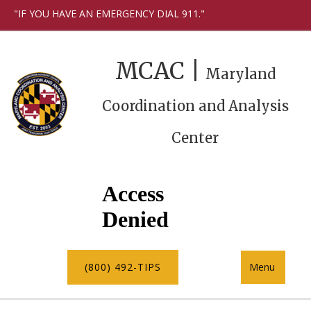
"IF YOU HAVE AN EMERGENCY DIAL 911."
MCAC |
Maryland
Coordination and Analysis
Center
(800) 492-TIPS
Menu