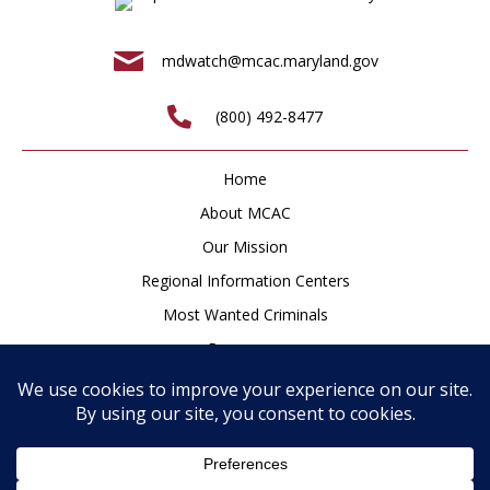
mdwatch@mcac.maryland.gov
(800) 492-8477
Home
About MCAC
Our Mission
Regional Information Centers
Most Wanted Criminals
Resources
Newsroom
How to Help
Contact
Privacy Policy