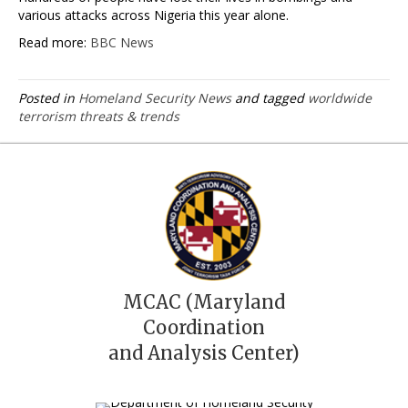
various attacks across Nigeria this year alone.
Read more:
BBC News
Posted in
Homeland Security News
and tagged
worldwide
terrorism threats & trends
MCAC (Maryland
Coordination
and Analysis Center)