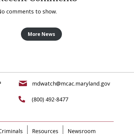
No comments to show.
More News
mdwatch@mcac.maryland.gov
(800) 492-8477
riminals
Resources
Newsroom