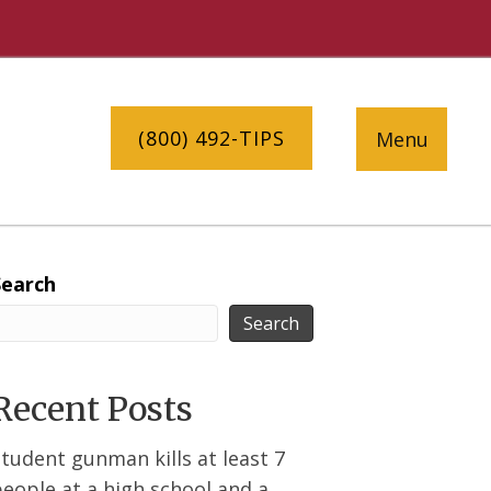
(800) 492-TIPS
Menu
Search
Search
Recent Posts
tudent gunman kills at least 7
eople at a high school and a