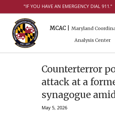
"IF YOU HAVE AN EMERGENCY DIAL 911."
MCAC |
Maryland Coordina
Analysis Center
Counterterror po
attack at a for
synagogue amid 
May 5, 2026