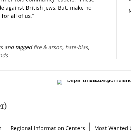
e against British Jews. But, make no
 for all of us.”
ws
and tagged
fire & arson
,
hate-bias
,
ends
r)
n
Regional Information Centers
Most Wanted C