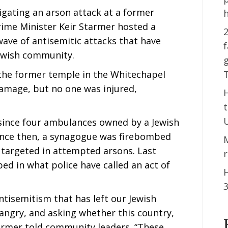
igating an arson attack at a former
ime Minister Keir Starmer hosted a
2
ave of antisemitic attacks that have
f
Jewish community.
g
 the former temple in the Whitechapel
amage, but no one was injured,
k since four ambulances owned by a Jewish
Since then, a synagogue was firebombed
 targeted in attempted arsons. Last
d in what police have called an act of
H
 antisemitism that has left our Jewish
angry, and asking whether this country,
tarmer told community leaders. “These