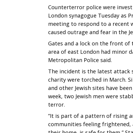
Counterterror police were invest
London synagogue Tuesday as Pr
meeting to respond to a recent w
caused outrage and fear in the 
Gates and a lock on the front of
area of east London had minor d
Metropolitan Police said.
The incident is the latest attac
charity were torched in March. 
and other Jewish sites have been
week, two Jewish men were stabbe
terror.
“It is part of a pattern of rising
communities feeling frightened, 
their home, is safe for them,” S