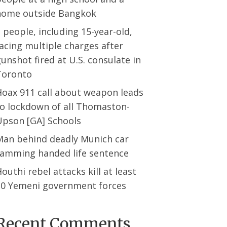
home outside Bangkok
 people, including 15-year-old,
acing multiple charges after
unshot fired at U.S. consulate in
Toronto
Hoax 911 call about weapon leads
to lockdown of all Thomaston-
Upson [GA] Schools
Man behind deadly Munich car
ramming handed life sentence
outhi rebel attacks kill at least
30 Yemeni government forces
Recent Comments