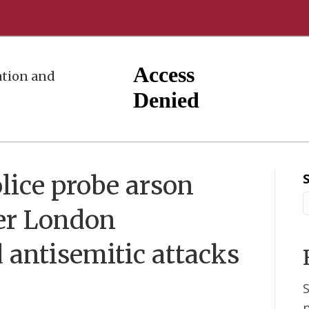
tion and
lice probe arson
mer London
antisemitic attacks
S
p