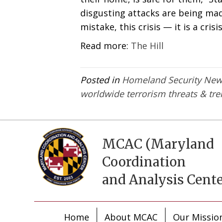
disgusting attacks are being mad
mistake, this crisis — it is a crisis
Read more:
The Hill
Posted in
Homeland Security Ne
worldwide terrorism threats & tr
MCAC (Maryland
Coordination
and Analysis Cente
Home
About MCAC
Our Missio