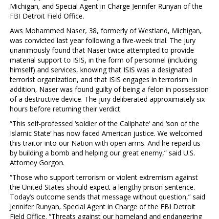
Michigan, and Special Agent in Charge Jennifer Runyan of the
FBI Detroit Field Office.
Aws Mohammed Naser, 38, formerly of Westland, Michigan,
was convicted last year following a five-week trial. The jury
unanimously found that Naser twice attempted to provide
material support to ISIS, in the form of personnel (including
himself) and services, knowing that ISIS was a designated
terrorist organization, and that ISIS engages in terrorism. In
addition, Naser was found guilty of being a felon in possession
of a destructive device. The jury deliberated approximately six
hours before returning their verdict.
“This self-professed ‘soldier of the Caliphate’ and ‘son of the
Islamic State’ has now faced American justice. We welcomed
this traitor into our Nation with open arms. And he repaid us
by building a bomb and helping our great enemy,” said U.S.
Attorney Gorgon.
“Those who support terrorism or violent extremism against
the United States should expect a lengthy prison sentence.
Today’s outcome sends that message without question,” said
Jennifer Runyan, Special Agent in Charge of the FBI Detroit
Field Office. “Threats against our homeland and endangering