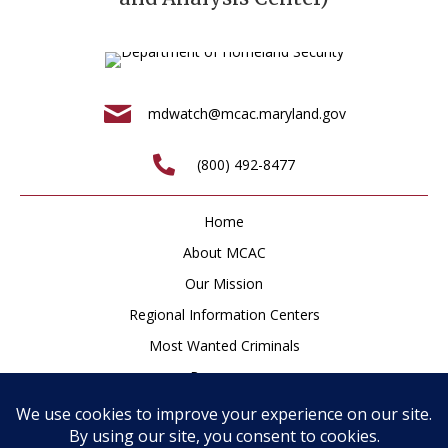
mdwatch@mcac.maryland.gov
(800) 492-8477
Home
About MCAC
Our Mission
Regional Information Centers
Most Wanted Criminals
Resources
Newsroom
How to Help