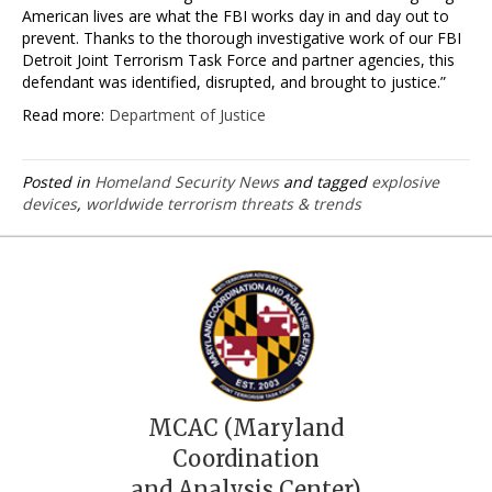
American lives are what the FBI works day in and day out to
prevent. Thanks to the thorough investigative work of our FBI
Detroit Joint Terrorism Task Force and partner agencies, this
defendant was identified, disrupted, and brought to justice.”
Read more:
Department of Justice
Posted in
Homeland Security News
and tagged
explosive
devices
,
worldwide terrorism threats & trends
MCAC (Maryland
Coordination
and Analysis Center)