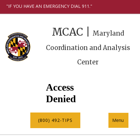
"IF YOU HAVE AN EMERGENCY DIAL 911."
MCAC |
Maryland
Coordination and Analysis
Center
(800) 492-TIPS
Menu