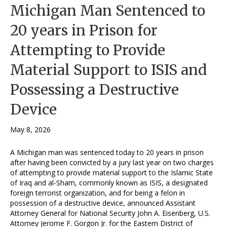
Michigan Man Sentenced to
20 years in Prison for
Attempting to Provide
Material Support to ISIS and
Possessing a Destructive
Device
May 8, 2026
A Michigan man was sentenced today to 20 years in prison
after having been convicted by a jury last year on two charges
of attempting to provide material support to the Islamic State
of Iraq and al-Sham, commonly known as ISIS, a designated
foreign terrorist organization, and for being a felon in
possession of a destructive device, announced Assistant
Attorney General for National Security John A. Eisenberg, U.S.
Attorney Jerome F. Gorgon Jr. for the Eastern District of