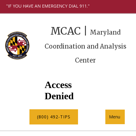
"IF YOU HAVE AN EMERGENCY DIAL 911."
MCAC |
Maryland
Coordination and Analysis
Center
(800) 492-TIPS
Menu