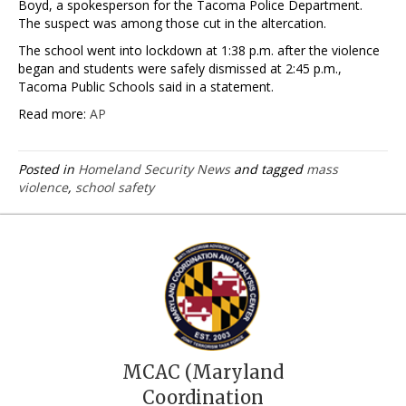
Boyd, a spokesperson for the Tacoma Police Department.
The suspect was among those cut in the altercation.
The school went into lockdown at 1:38 p.m. after the violence
began and students were safely dismissed at 2:45 p.m.,
Tacoma Public Schools said in a statement.
Read more:
AP
Posted in
Homeland Security News
and tagged
mass
violence
,
school safety
MCAC (Maryland
Coordination