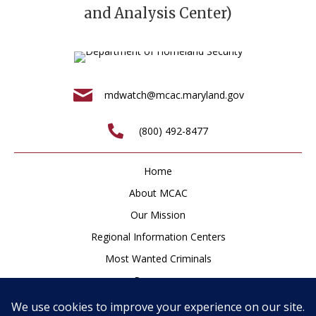
and Analysis Center)
mdwatch@mcac.maryland.gov
(800) 492-8477
Home
About MCAC
Our Mission
Regional Information Centers
Most Wanted Criminals
Resources
Newsroom