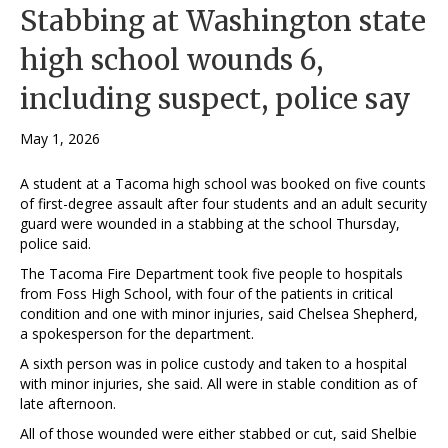
Stabbing at Washington state
high school wounds 6,
including suspect, police say
May 1, 2026
A student at a Tacoma high school was booked on five counts
of first-degree assault after four students and an adult security
guard were wounded in a stabbing at the school Thursday,
police said.
The Tacoma Fire Department took five people to hospitals
from Foss High School, with four of the patients in critical
condition and one with minor injuries, said Chelsea Shepherd,
a spokesperson for the department.
A sixth person was in police custody and taken to a hospital
with minor injuries, she said. All were in stable condition as of
late afternoon.
All of those wounded were either stabbed or cut, said Shelbie