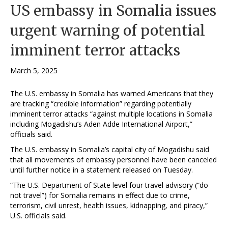
US embassy in Somalia issues
urgent warning of potential
imminent terror attacks
March 5, 2025
The U.S. embassy in Somalia has warned Americans that they
are tracking “credible information” regarding potentially
imminent terror attacks “against multiple locations in Somalia
including Mogadishu’s Aden Adde International Airport,”
officials said.
The U.S. embassy in Somalia’s capital city of Mogadishu said
that all movements of embassy personnel have been canceled
until further notice in a statement released on Tuesday.
“The U.S. Department of State level four travel advisory (“do
not travel”) for Somalia remains in effect due to crime,
terrorism, civil unrest, health issues, kidnapping, and piracy,”
U.S. officials said.