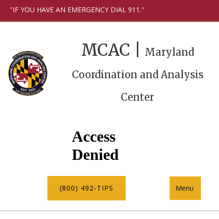
"IF YOU HAVE AN EMERGENCY DIAL 911."
MCAC |
Maryland
Coordination and Analysis
Center
(800) 492-TIPS
Menu