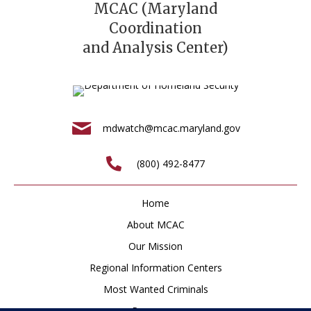
MCAC (Maryland
Coordination
and Analysis Center)
mdwatch@mcac.maryland.gov
(800) 492-8477
Home
About MCAC
Our Mission
Regional Information Centers
Most Wanted Criminals
Resources