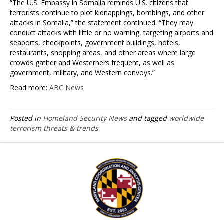
“The U.S. Embassy in Somalia reminds U.S. citizens that
terrorists continue to plot kidnappings, bombings, and other
attacks in Somalia,” the statement continued. “They may
conduct attacks with little or no warning, targeting airports and
seaports, checkpoints, government buildings, hotels,
restaurants, shopping areas, and other areas where large
crowds gather and Westerners frequent, as well as
government, military, and Western convoys.”
Read more:
ABC News
Posted in
Homeland Security News
and tagged
worldwide
terrorism threats & trends