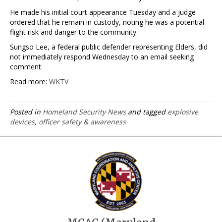
He made his initial court appearance Tuesday and a judge
ordered that he remain in custody, noting he was a potential
flight risk and danger to the community.
Sungso Lee, a federal public defender representing Elders, did
not immediately respond Wednesday to an email seeking
comment.
Read more:
WKTV
Posted in
Homeland Security News
and tagged
explosive
devices
,
officer safety & awareness