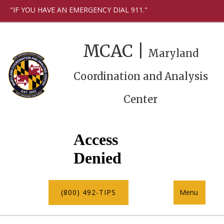
"IF YOU HAVE AN EMERGENCY DIAL 911."
MCAC |
Maryland
Coordination and Analysis
Center
(800) 492-TIPS
Menu