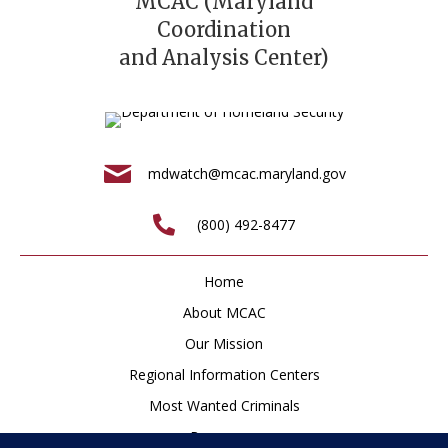
MCAC (Maryland
Coordination
and Analysis Center)
mdwatch@mcac.maryland.gov
(800) 492-8477
Home
About MCAC
Our Mission
Regional Information Centers
Most Wanted Criminals
Resources