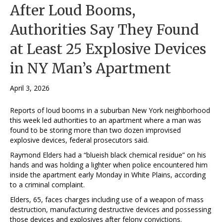
After Loud Booms,
Authorities Say They Found
at Least 25 Explosive Devices
in NY Man’s Apartment
April 3, 2026
Reports of loud booms in a suburban New York neighborhood
this week led authorities to an apartment where a man was
found to be storing more than two dozen improvised
explosive devices, federal prosecutors said.
Raymond Elders had a “blueish black chemical residue” on his
hands and was holding a lighter when police encountered him
inside the apartment early Monday in White Plains, according
to a criminal complaint.
Elders, 65, faces charges including use of a weapon of mass
destruction, manufacturing destructive devices and possessing
those devices and explosives after felony convictions.