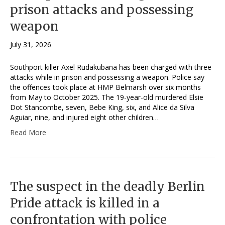
prison attacks and possessing
weapon
July 31, 2026
Southport killer Axel Rudakubana has been charged with three
attacks while in prison and possessing a weapon. Police say
the offences took place at HMP Belmarsh over six months
from May to October 2025. The 19-year-old murdered Elsie
Dot Stancombe, seven, Bebe King, six, and Alice da Silva
Aguiar, nine, and injured eight other children…
Read More
The suspect in the deadly Berlin
Pride attack is killed in a
confrontation with police