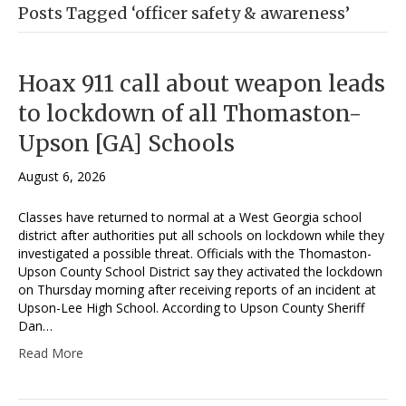
Posts Tagged ‘officer safety & awareness’
Hoax 911 call about weapon leads
to lockdown of all Thomaston-
Upson [GA] Schools
August 6, 2026
Classes have returned to normal at a West Georgia school
district after authorities put all schools on lockdown while they
investigated a possible threat. Officials with the Thomaston-
Upson County School District say they activated the lockdown
on Thursday morning after receiving reports of an incident at
Upson-Lee High School. According to Upson County Sheriff
Dan…
Read More