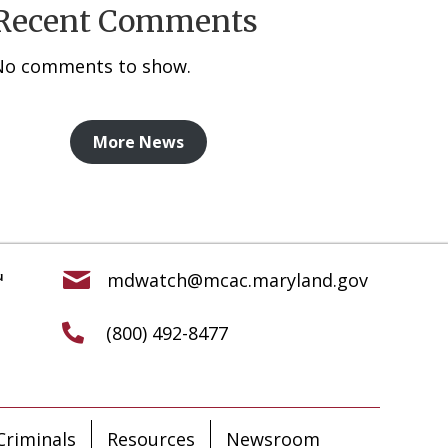
Recent Comments
No comments to show.
More News
mdwatch@mcac.maryland.gov
(800) 492-8477
riminals
Resources
Newsroom