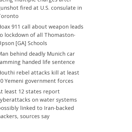
unshot fired at U.S. consulate in
Toronto
Hoax 911 call about weapon leads
to lockdown of all Thomaston-
Upson [GA] Schools
Man behind deadly Munich car
ramming handed life sentence
outhi rebel attacks kill at least
30 Yemeni government forces
t least 12 states report
cyberattacks on water systems
ossibly linked to Iran-backed
ackers, sources say