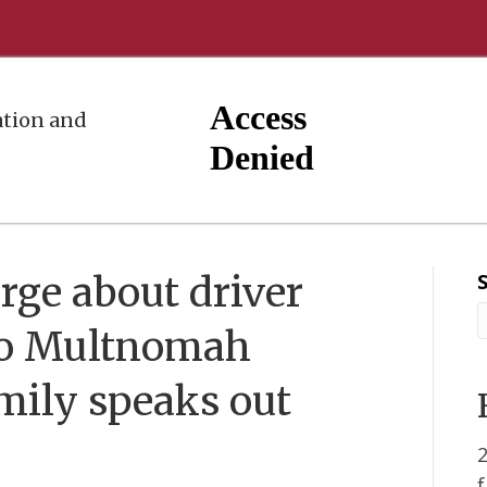
tion and
rge about driver
to Multnomah
amily speaks out
2
f