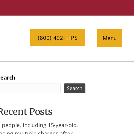
(800) 492-TIPS
Menu
Search
Search
Recent Posts
 people, including 15-year-old,
acing multiple charges after