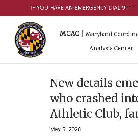
"IF YOU HAVE AN EMERGENCY DIAL 911."
MCAC |
Maryland Coordina
Analysis Center
New details eme
who crashed in
Athletic Club, f
May 5, 2026