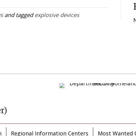
ws
and tagged
explosive devices
r)
n
Regional Information Centers
Most Wanted C