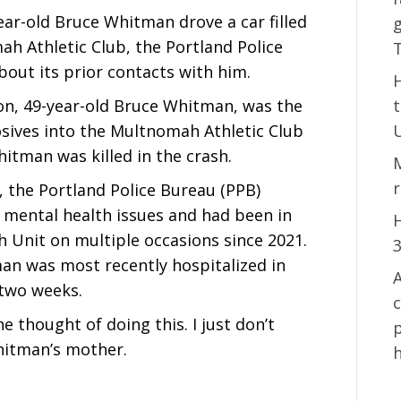
ear-old Bruce Whitman drove a car filled
g
ah Athletic Club, the Portland Police
bout its prior contacts with him.
on, 49-year-old Bruce Whitman, was the
osives into the Multnomah Athletic Club
itman was killed in the crash.
 the Portland Police Bureau (PPB)
mental health issues and had been in
H
h Unit on multiple occasions since 2021.
an was most recently hospitalized in
A
 two weeks.
e thought of doing this. I just don’t
p
hitman’s mother.
h