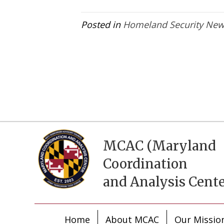
Posted in
Homeland Security Ne
MCAC (Maryland
Coordination
and Analysis Cente
Home
About MCAC
Our Missio