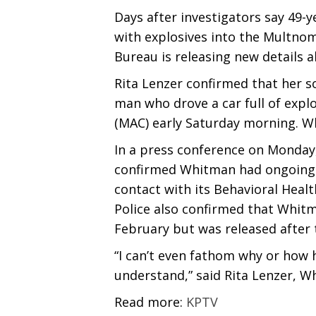
Days after investigators say 49-y
with explosives into the Multnom
Bureau is releasing new details a
Rita Lenzer confirmed that her s
man who drove a car full of expl
(MAC) early Saturday morning. Wh
In a press conference on Monday,
confirmed Whitman had ongoing 
contact with its Behavioral Healt
Police also confirmed that Whitm
February but was released after
“I can’t even fathom why or how h
understand,” said Rita Lenzer, W
Read more:
KPTV